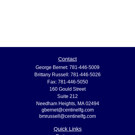
Contact
George Bernet:
781-446-5009
Brittany Russell:
781-446-5026
Fax:
781-446-5050
160 Gould Street
Suite 212
Needham Heights,
MA
02494
gbernet@centinelfg.com
bmrussell@centinelfg.com
Quick Links