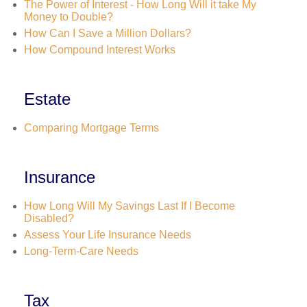
The Power of Interest - How Long Will it take My
Money to Double?
How Can I Save a Million Dollars?
How Compound Interest Works
Estate
Comparing Mortgage Terms
Insurance
How Long Will My Savings Last If I Become
Disabled?
Assess Your Life Insurance Needs
Long-Term-Care Needs
Tax