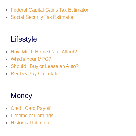
Federal Capital Gains Tax Estimator
Social Security Tax Estimator
Lifestyle
How Much Home Can I Afford?
What's Your MPG?
Should I Buy or Lease an Auto?
Rent vs Buy Calculator
Money
Credit Card Payoff
Lifetime of Earnings
Historical Inflation