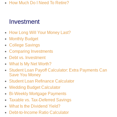
How Much Do I Need To Retire?
Investment
How Long Will Your Money Last?
Monthly Budget
College Savings
Comparing Investments
Debt vs. Investment
What Is My Net Worth?
Student Loan Payoff Calculator: Extra Payments Can
Save You Money
Student Loan Refinance Calculator
Wedding Budget Calculator
Bi-Weekly Mortgage Payments
Taxable vs. Tax-Deferred Savings
What Is the Dividend Yield?
Debt-to-Income Ratio Calculator