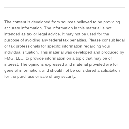
The content is developed from sources believed to be providing
accurate information. The information in this material is not
intended as tax or legal advice. It may not be used for the
purpose of avoiding any federal tax penalties. Please consult legal
or tax professionals for specific information regarding your
individual situation. This material was developed and produced by
FMG, LLC, to provide information on a topic that may be of
interest. The opinions expressed and material provided are for
general information, and should not be considered a solicitation
for the purchase or sale of any security.