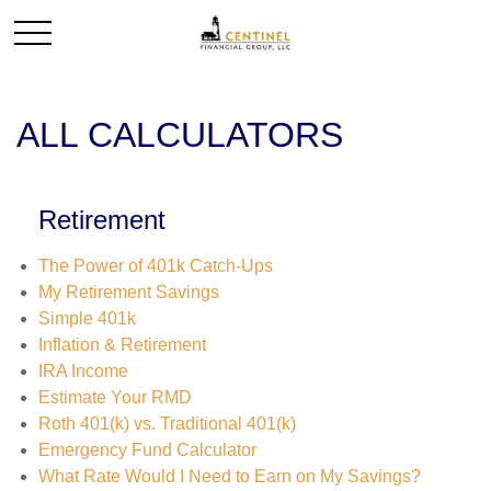
ALL CALCULATORS
Retirement
The Power of 401k Catch-Ups
My Retirement Savings
Simple 401k
Inflation & Retirement
IRA Income
Estimate Your RMD
Roth 401(k) vs. Traditional 401(k)
Emergency Fund Calculator
What Rate Would I Need to Earn on My Savings?