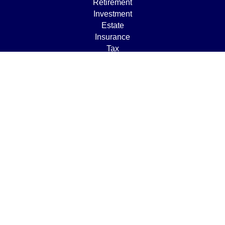
Retirement
Investment
Estate
Insurance
Tax
Money
Lifestyle
Latest Articles
All Videos
All Calculators
Osaic
Form CRS
Check the background of your financial professional on
FINRA's
BrokerCheck
.
The content is developed from sources believed to be
providing accurate information. The information in this
material is not intended as tax or legal advice. Please
consult legal or tax professionals for specific information