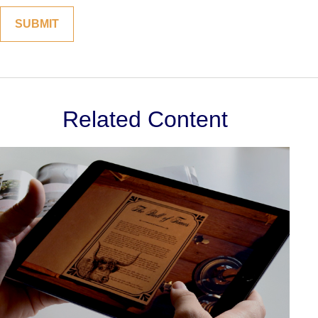
Related Content