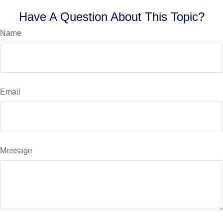
Have A Question About This Topic?
Name
Email
Message