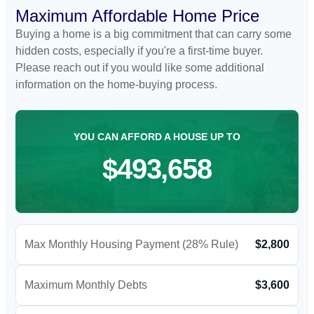
Maximum Affordable Home Price
Buying a home is a big commitment that can carry some
hidden costs, especially if you're a first-time buyer.
Please reach out if you would like some additional
information on the home-buying process.
YOU CAN AFFORD A HOUSE UP TO
$493,658
Max Monthly Housing Payment (28% Rule)
$2,800
Maximum Monthly Debts
$3,600