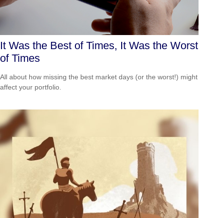
It Was the Best of Times, It Was the Worst
of Times
All about how missing the best market days (or the worst!) might
affect your portfolio.