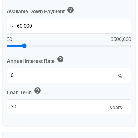
help
Available Down Payment
$
$0
$500,000
help
Annual Interest Rate
%
help
Loan Term
years