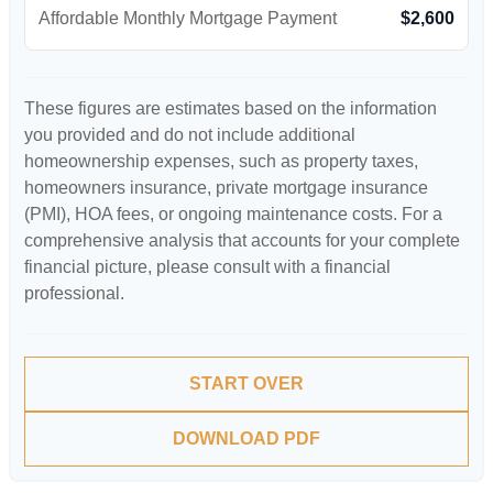
Affordable Monthly Mortgage Payment
$2,600
These figures are estimates based on the information
you provided and do not include additional
homeownership expenses, such as property taxes,
homeowners insurance, private mortgage insurance
(PMI), HOA fees, or ongoing maintenance costs. For a
comprehensive analysis that accounts for your complete
financial picture, please consult with a financial
professional.
START OVER
DOWNLOAD PDF