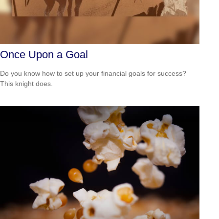
Once Upon a Goal
Do you know how to set up your financial goals for success?
This knight does.