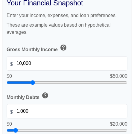
Your Financial Snapshot
Enter your income, expenses, and loan preferences.
These are example values based on hypothetical
averages.
help
Gross Monthly Income
$
$0
$50,000
help
Monthly Debts
$
$0
$20,000