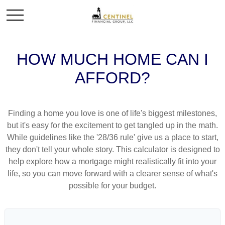
HOW MUCH HOME CAN I
AFFORD?
Finding a home you love is one of life's biggest milestones,
but it's easy for the excitement to get tangled up in the math.
While guidelines like the '28/36 rule' give us a place to start,
they don't tell your whole story. This calculator is designed to
help explore how a mortgage might realistically fit into your
life, so you can move forward with a clearer sense of what's
possible for your budget.