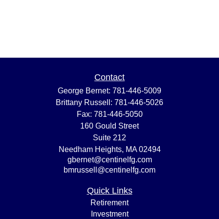
Contact
George Bernet:
781-446-5009
Brittany Russell:
781-446-5026
Fax:
781-446-5050
160 Gould Street
Suite 212
Needham Heights,
MA
02494
gbernet@centinelfg.com
bmrussell@centinelfg.com
Quick Links
Retirement
Investment