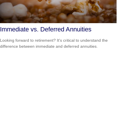
Immediate vs. Deferred Annuities
Looking forward to retirement? It's critical to understand the
difference between immediate and deferred annuities.