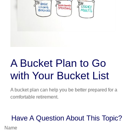
A Bucket Plan to Go
with Your Bucket List
A bucket plan can help you be better prepared for a
comfortable retirement.
Have A Question About This Topic?
Name