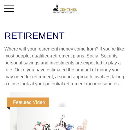
RETIREMENT
Where will your retirement money come from? If you’re like
most people, qualified-retirement plans, Social Security,
personal savings and investments are expected to play a
role. Once you have estimated the amount of money you
may need for retirement, a sound approach involves taking
a close look at your potential retirement-income sources.
Featured Video