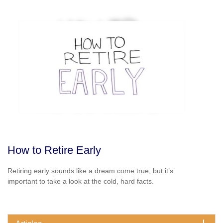
How to Retire Early
Retiring early sounds like a dream come true, but it’s
important to take a look at the cold, hard facts.