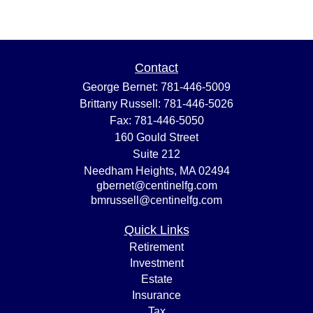
Contact
George Bernet:
781-446-5009
Brittany Russell:
781-446-5026
Fax:
781-446-5050
160 Gould Street
Suite 212
Needham Heights,
MA
02494
gbernet@centinelfg.com
bmrussell@centinelfg.com
Quick Links
Retirement
Investment
Estate
Insurance
Tax