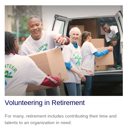
Volunteering in Retirement
For many, retirement includes contributing their time and
talents to an organization in need.