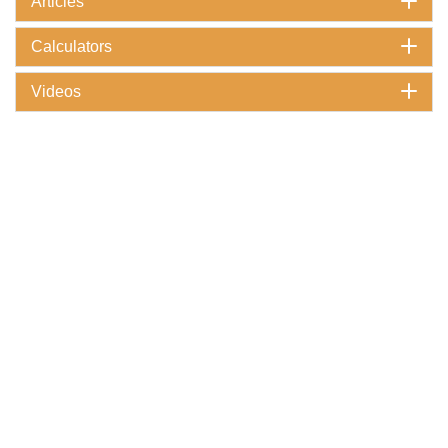
Articles
Calculators
Videos