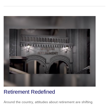
Retirement Redefined
Around the country, attitudes about retirement are shifting.