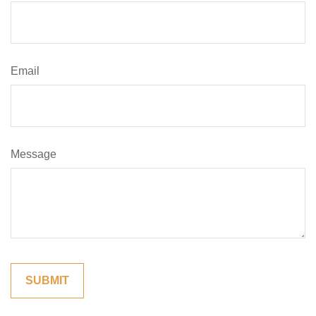
Email
Message