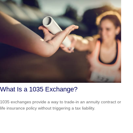
What Is a 1035 Exchange?
1035 exchanges provide a way to trade-in an annuity contract or
life insurance policy without triggering a tax liability.