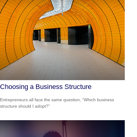
Choosing a Business Structure
Entrepreneurs all face the same question, “Which business
structure should I adopt?”