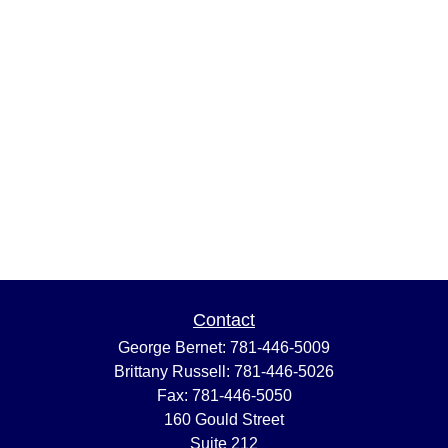
Contact
George Bernet:
781-446-5009
Brittany Russell:
781-446-5026
Fax:
781-446-5050
160 Gould Street
Suite 212