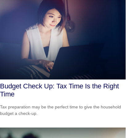
Budget Check Up: Tax Time Is the Right
Time
Tax preparation may be the perfect time to give the household
budget a check-up.