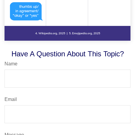
Have A Question About This Topic?
Name
Email
Message