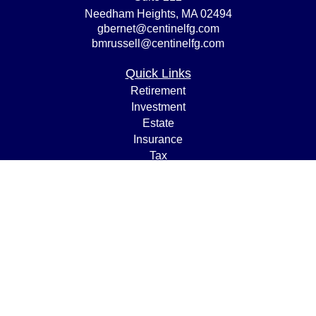
Needham Heights,
MA
02494
gbernet@centinelfg.com
bmrussell@centinelfg.com
Quick Links
Retirement
Investment
Estate
Insurance
Tax
Money
Lifestyle
Latest Articles
All Videos
All Calculators
Osaic
Form CRS
Check the background of your financial professional on
FINRA's
BrokerCheck
.