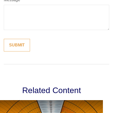
Related Content