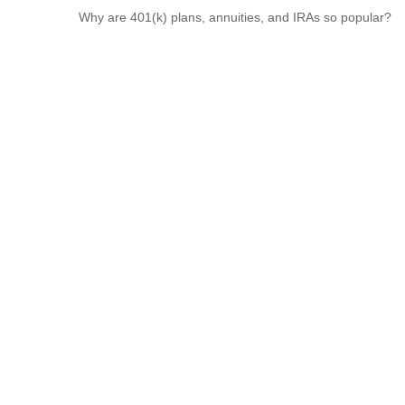
Why are 401(k) plans, annuities, and IRAs so popular?