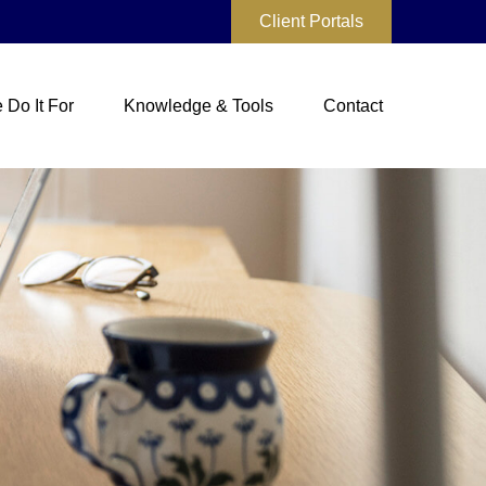
Client Portals
Do It For
Knowledge & Tools
Contact