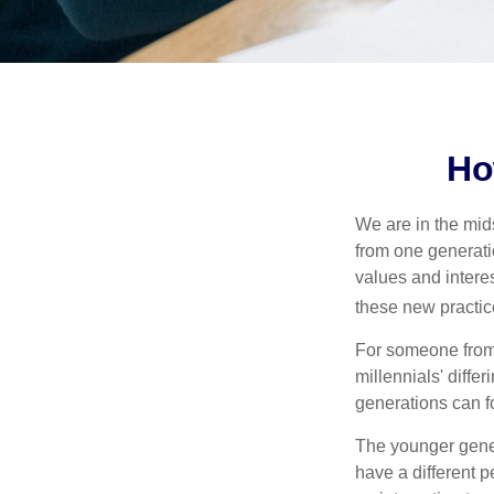
Ho
We are in the mids
from one generati
values and intere
these new practice
For someone from 
millennials' diffe
generations can f
The younger gener
have a different 