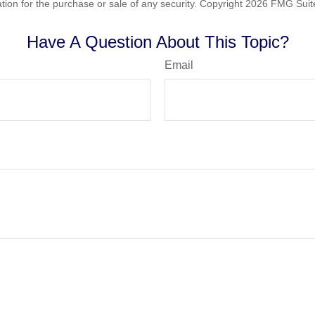
ation for the purchase or sale of any security. Copyright
2026 FMG Suit
Have A Question About This Topic?
Email