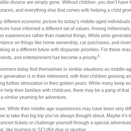
sible divorce are simply gone. Without children, you don’t have 
 braces, and everything else that comes with helping a child gro
ry different economic picture for today’s middle-aged individual
rences have informed a different set of values. Among millennials
 experiences rather than material things. While prior generat
tance on things like home ownership, car purchases, and inve
oking at a different future with disparate priorities. For these re
5
events, and entertainment has become a priority.
oomers today find themselves in similar situations as middle-ag
 generation is in their retirement, with their children growing a
g further stimulation in their golden years. While many keep wo
or help their families with childcare, there may be a pang of that
a similar yearning for adventure.
on. While their middle-age experiences may have been very diffe
ow to take that big trip you’ve always thought about. Maybe it’s 
oncert tickets or challenge yourself through a special adventure
l, like learning to SCUBA dive or skydive.