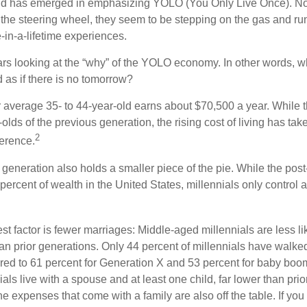
rend has emerged in emphasizing YOLO (You Only Live Once). No
the steering wheel, they seem to be stepping on the gas and runn
e-in-a-lifetime experiences.
bears looking at the “why” of the YOLO economy. In other words, w
as if there is no tomorrow?
average 35- to 44-year-old earns about $70,500 a year. While t
-olds of the previous generation, the rising cost of living has take
2
fference.
 generation also holds a smaller piece of the pie. While the pos
percent of wealth in the United States, millennials only control 
t factor is fewer marriages: Middle-aged millennials are less li
than prior generations. Only 44 percent of millennials have walk
ed to 61 percent for Generation X and 53 percent for baby boo
ials live with a spouse and at least one child, far lower than pri
e expenses that come with a family are also off the table. If you 