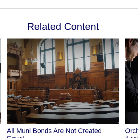
Related Content
All Muni Bonds Are Not Created
Orch