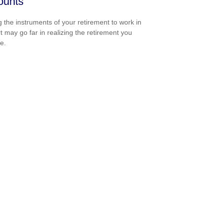
ounts
g the instruments of your retirement to work in
t may go far in realizing the retirement you
e.