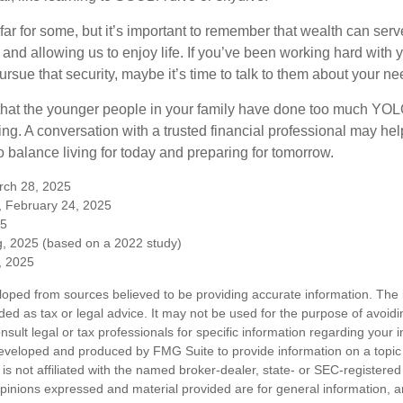
far for some, but it’s important to remember that wealth can ser
 and allowing us to enjoy life. If you’ve been working hard with y
ursue that security, maybe it’s time to talk to them about your n
e that the younger people in your family have done too much Y
ing. A conversation with a trusted financial professional may he
 balance living for today and preparing for tomorrow.
rch 28, 2025
, February 24, 2025
25
, 2025 (based on a 2022 study)
e, 2025
loped from sources believed to be providing accurate information. The i
nded as tax or legal advice. It may not be used for the purpose of avoidi
nsult legal or tax professionals for specific information regarding your in
eveloped and produced by FMG Suite to provide information on a topic
is not affiliated with the named broker-dealer, state- or SEC-registere
opinions expressed and material provided are for general information, 