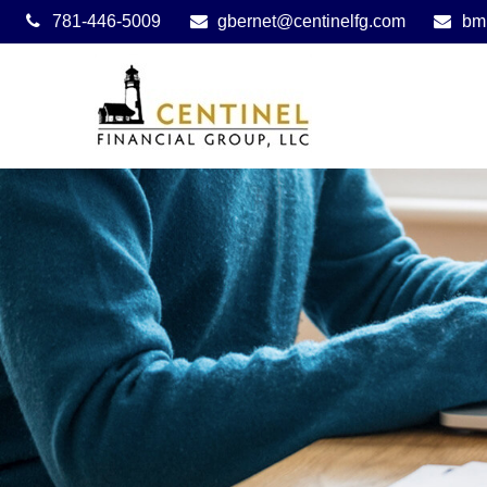
781-446-5009
gbernet@centinelfg.com
bm