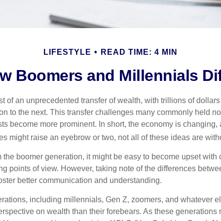
LIFESTYLE
READ TIME: 4 MIN
w Boomers and Millennials Dif
t of an unprecedented transfer of wealth, with trillions of dolla
on to the next. This transfer challenges many commonly held n
sts become more prominent. In short, the economy is changing,
s might raise an eyebrow or two, not all of these ideas are witho
the boomer generation, it might be easy to become upset with 
ring points of view. However, taking note of the differences betw
oster better communication and understanding.
ations, including millennials, Gen Z, zoomers, and whatever el
perspective on wealth than their forebears. As these generations