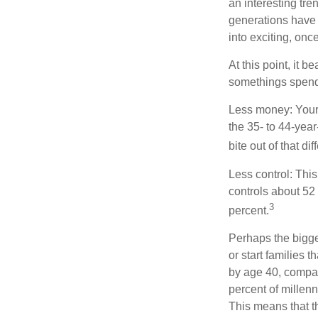
an interesting t
generations have 
into exciting, onc
At this point, it 
somethings spend 
Less money: Your 
the 35- to 44-year
bite out of that di
Less control: This
controls about 52 
3
percent.
Perhaps the bigges
or start families 
by age 40, compar
percent of millenn
This means that th