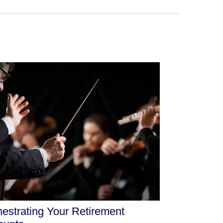
estrating Your Retirement