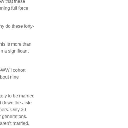
w that these
ing full force
hy do these forty-
his is more than
n a significant
t-WWII cohort
about nine
kely to be married
ed down the aisle
mers. Only 30
or generations.
aren’t married,