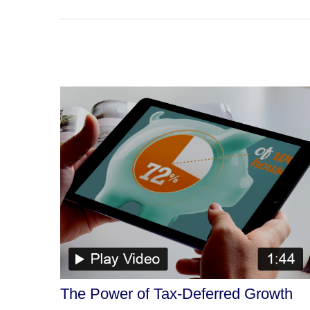
The Power of Tax-Deferred Growth