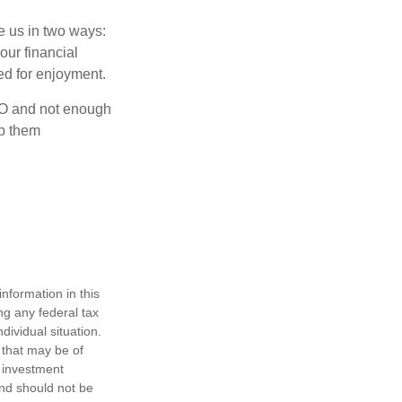
ve us in two ways:
our financial
eed for enjoyment.
OLO and not enough
lp them
nformation in this
ng any federal tax
dividual situation.
 that may be of
d investment
and should not be