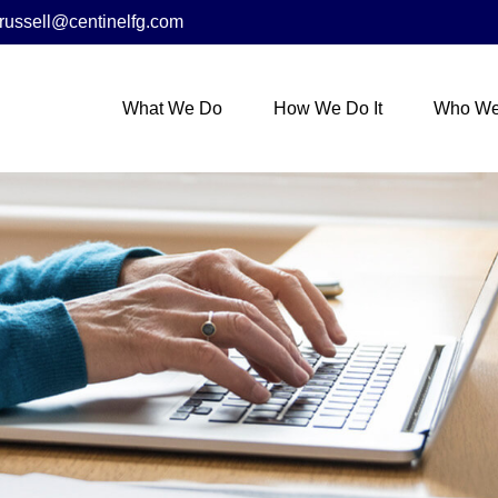
russell@centinelfg.com
What We Do
How We Do It
Who We 