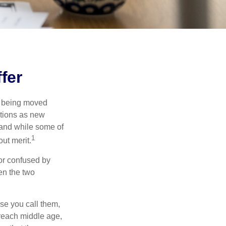
fer
rs being moved
otions as new
 and while some of
1
ut merit.
or confused by
een the two
se you call them,
 reach middle age,