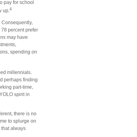
to pay for school
4
w up.
s. Consequently,
, 78 percent prefer
ions may have
stments,
asons, spending on
ed millennials.
nd perhaps finding
rking part-time,
 YOLO spirit in
rent, there is no
time to splurge on
 that always