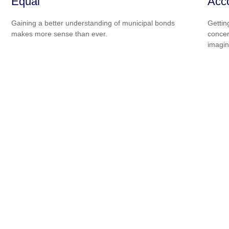
Equal
Acc
Gaining a better understanding of municipal bonds
Gettin
makes more sense than ever.
concer
imagin