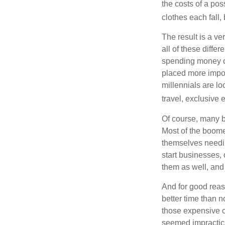
the costs of a pos
clothes each fall,
The result is a ve
all of these diffe
spending money on
placed more impor
millennials are lo
travel, exclusive 
Of course, many b
Most of the boomer
themselves needin
start businesses, 
them as well, and 
And for good reas
better time than n
those expensive c
seemed impractica