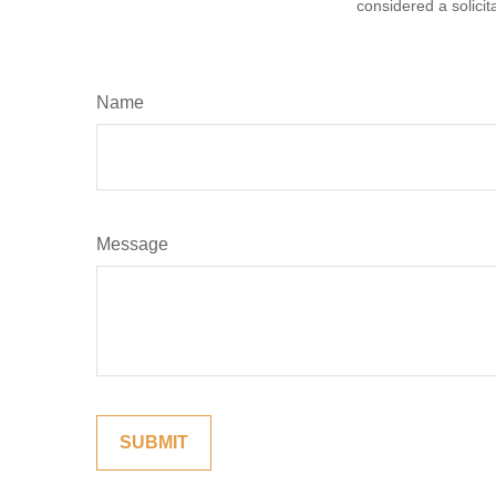
considered a solicit
Name
Message