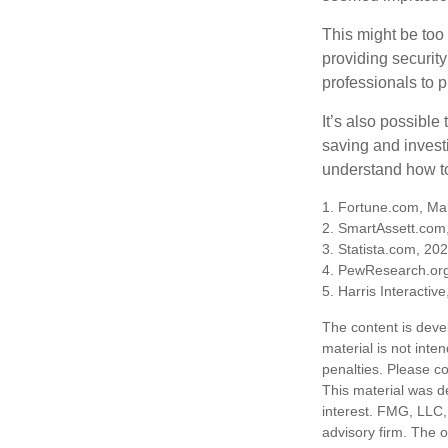
This might be too 
providing security
professionals to p
It’s also possibl
saving and invest
understand how to
1. Fortune.com, Ma
2. SmartAssett.com
3. Statista.com, 20
4. PewResearch.org
5. Harris Interactiv
The content is deve
material is not inte
penalties. Please co
This material was d
interest. FMG, LLC, 
advisory firm. The 