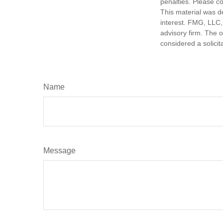
penalties. Please co
This material was d
interest. FMG, LLC, 
advisory firm. The 
considered a solicit
Name
Message