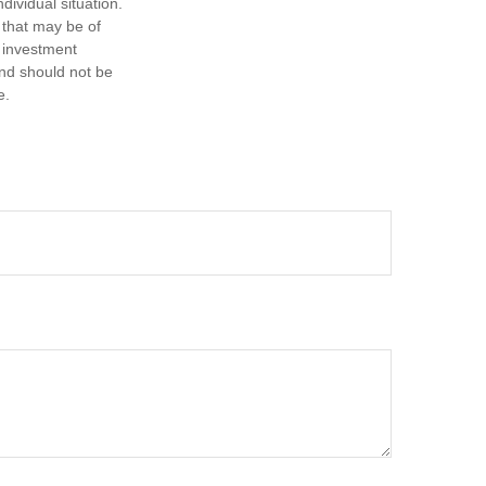
dividual situation.
 that may be of
d investment
and should not be
e.