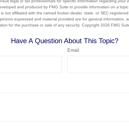
nsult legal or tax professionals for specific information regarding your in
eveloped and produced by FMG Suite to provide information on a topic
is not affiliated with the named broker-dealer, state- or SEC-registere
opinions expressed and material provided are for general information, 
ation for the purchase or sale of any security. Copyright
2026 FMG Suit
Have A Question About This Topic?
Email