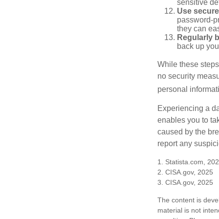
sensitive det
Use secure
password-pr
they can eas
Regularly 
back up your
While these steps
no security measur
personal informat
Experiencing a da
enables you to ta
caused by the bre
report any suspici
1. Statista.com, 20
2. CISA.gov, 2025
3. CISA.gov, 2025
The content is deve
material is not inte