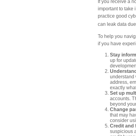
If you receive a n
important to take
practice good cyb
can leak data due 
To help you naviga
if you have exper
Stay infor
up for updat
development
Understand
understand 
address, ema
exactly wha
Set up mult
accounts. Th
beyond your
Change pa
that may ha
consider us
Credit and 
suspicious a