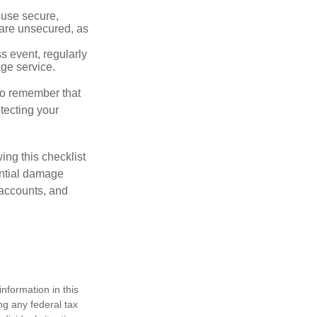
 use secure,
 are unsecured, as
s event, regularly
age service.
 to remember that
otecting your
ing this checklist
ential damage
 accounts, and
nformation in this
ng any federal tax