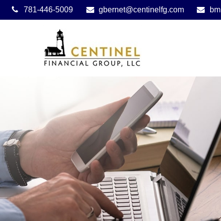
781-446-5009
gbernet@centinelfg.com
bm