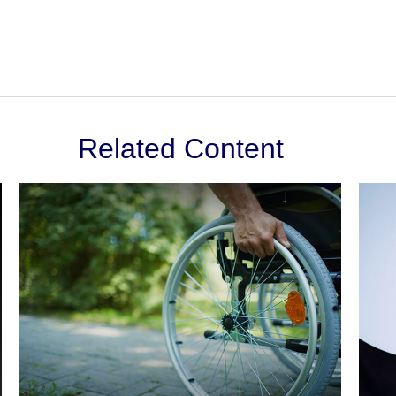
Related Content