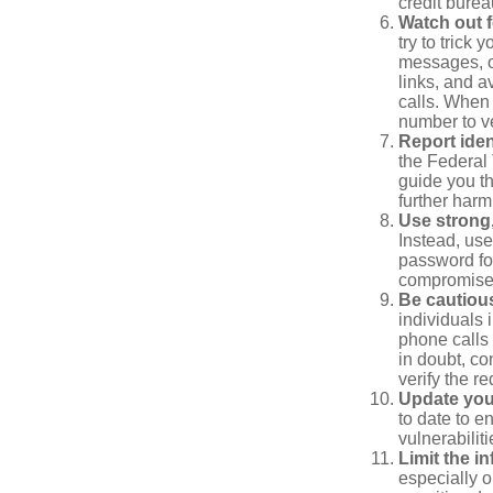
credit bure
Watch out f
try to trick
messages, or
links, and a
calls. When 
number to ve
Report ident
the Federal 
guide you th
further harm
Use strong
Instead, use
password for
compromised
Be cautious
individuals 
phone calls 
in doubt, co
verify the re
Update you
to date to e
vulnerabiliti
Limit the i
especially o