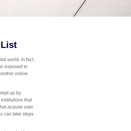
List
l world. In fact,
ion exposed to
another online
wept up by
nstitutions that
that acquire user
ls can take steps