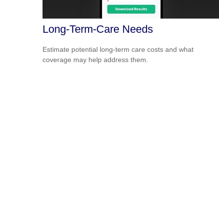
Long-Term-Care Needs
Estimate potential long-term care costs and what
coverage may help address them.