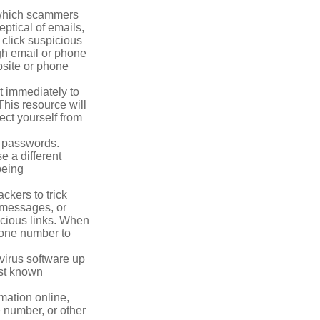
n which scammers
eptical of emails,
 click suspicious
ugh email or phone
ebsite or phone
it immediately to
his resource will
ect yourself from
 passwords.
e a different
being
ckers to trick
, messages, or
picious links. When
phone number to
virus software up
nst known
mation online,
e number, or other