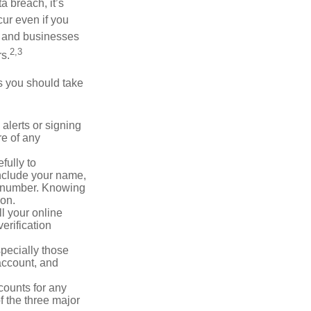
a breach, it’s
ur even if you
s and businesses
2,3
s.
ps you should take
alerts or signing
re of any
fully to
nclude your name,
ty number. Knowing
ion.
ll your online
erification
pecially those
account, and
counts for any
f the three major