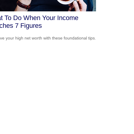
t To Do When Your Income
ches 7 Figures
ve your high net worth with these foundational tips.