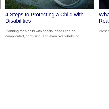
4 Steps to Protecting a Child with
Wha
Disabilities
Rea
Planning for a child with special needs can be
Preser
complicated, confusing, and even overwhelming.