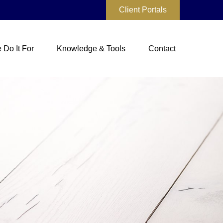
Client Portals
Do It For
Knowledge & Tools
Contact