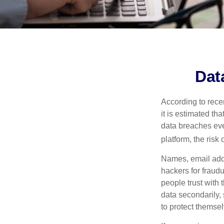
Dat
According to recen
it is estimated t
data breaches ever
platform, the risk 
Names, email addr
hackers for fraudu
people trust with 
data secondarily,
to protect themse