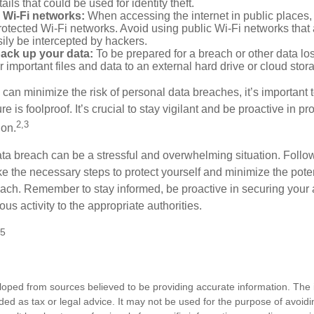
ails that could be used for identity theft.
 Wi-Fi networks:
When accessing the internet in public places,
otected Wi-Fi networks. Avoid using public Wi-Fi networks that
ily be intercepted by hackers.
back up your data:
To be prepared for a breach or other data los
 important files and data to an external hard drive or cloud stor
 can minimize the risk of personal data breaches, it’s important
e is foolproof. It’s crucial to stay vigilant and be proactive in pr
2,3
ion.
ta breach can be a stressful and overwhelming situation. Follow
ke the necessary steps to protect yourself and minimize the pot
ach. Remember to stay informed, be proactive in securing your
ous activity to the appropriate authorities.
25
loped from sources believed to be providing accurate information. The i
nded as tax or legal advice. It may not be used for the purpose of avoidi