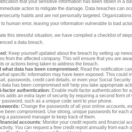
otification that your sensitive information has been stolen in a dat
 immediate action to mitigate the damage. Data breaches can occ
ersecurity habits and are not personally targeted. Organization
to human error, leaving your information vulnerable to bad actor
te this stressful situation, we have compiled a checklist of ste
ienced a data breach.
med:
Keep yourself updated about the breach by setting up news 
es from the affected company. This will ensure that you are awa
s or actions being taken to address the breach.
 what data has been compromised:
Read the notification care
what specific information may have been exposed. This could i
il, passwords, credit card details, or even your Social Securi
t data has been compromised will help you take appropriate act
i-factor authentication:
Enable multi-factor authentication for a
is adds an extra layer of security by requiring a second form of v
 password, such as a unique code sent to your phone.
sswords:
Change the passwords of all your online accounts, es
ve been compromised. Use strong, unique passwords for each 
ing a password manager to keep track of them.
financial accounts:
Monitor your credit reports and financial ac
ctivity. You can request a free credit report annually from each o