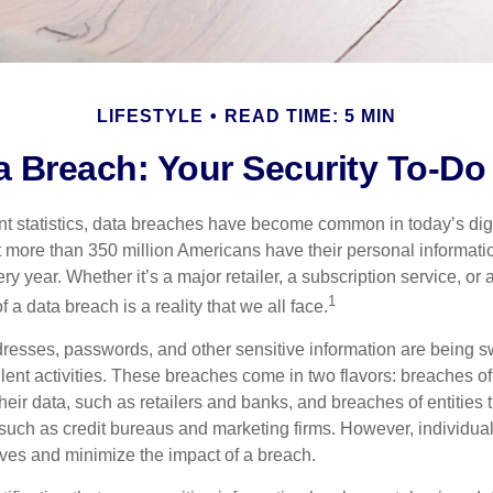
LIFESTYLE
READ TIME: 5 MIN
a Breach: Your Security To-Do 
t statistics, data breaches have become common in today’s digita
hat more than 350 million Americans have their personal informat
y year. Whether it’s a major retailer, a subscription service, or 
1
of a data breach is a reality that we all face.
esses, passwords, and other sensitive information are being s
lent activities. These breaches come in two flavors: breaches of i
their data, such as retailers and banks, and breaches of entities 
 such as credit bureaus and marketing firms. However, individua
lves and minimize the impact of a breach.