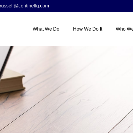
russell@centinelfg.com
What We Do
How We Do It
Who We 