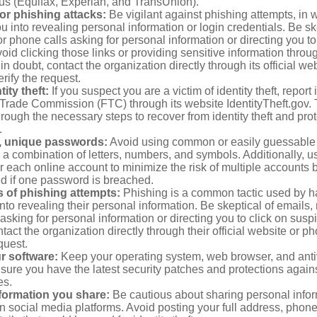
aus (Equifax, Experian, and TransUnion).
or phishing attacks:
Be vigilant against phishing attempts, i
 you into revealing personal information or login credentials. Be sk
 phone calls asking for personal information or directing you to
void clicking those links or providing sensitive information thro
in doubt, contact the organization directly through its official w
rify the request.
ity theft:
If you suspect you are a victim of identity theft, report 
Trade Commission (FTC) through its website IdentityTheft.gov. T
rough the necessary steps to recover from identity theft and prot
.
, unique passwords:
Avoid using common or easily guessable
 a combination of letters, numbers, and symbols. Additionally, us
 each online account to minimize the risk of multiple accounts 
 if one password is breached.
 of phishing attempts:
Phishing is a common tactic used by ha
into revealing their personal information. Be skeptical of emails
asking for personal information or directing you to click on sus
ntact the organization directly through their official website or 
quest.
r software:
Keep your operating system, web browser, and anti
nsure you have the latest security patches and protections agai
es.
nformation you share:
Be cautious about sharing personal infor
n social media platforms. Avoid posting your full address, phon