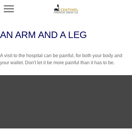
AN ARM AND A LEG
A visit to the hospital can be painful, for both your body and
your wallet. Don't let it be more painful than it has to be.