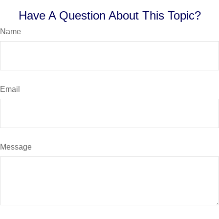
Have A Question About This Topic?
Name
Email
Message