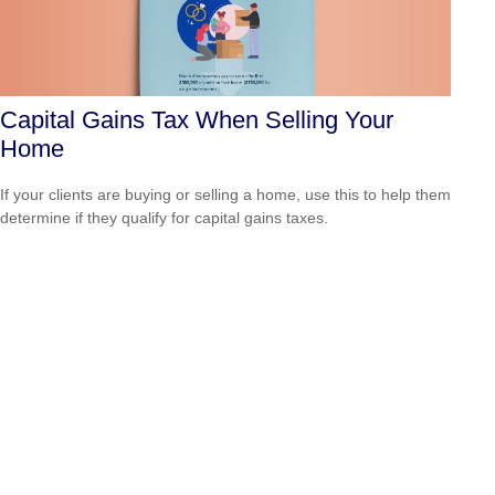
Capital Gains Tax When Selling Your
Home
If your clients are buying or selling a home, use this to help them
determine if they qualify for capital gains taxes.