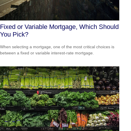
Fixed or Variable Mortgage, Which Should
You Pick?
When selecting a mortgage, one of the most critical choices is
between a fixed or variable interest-rate mortgage.