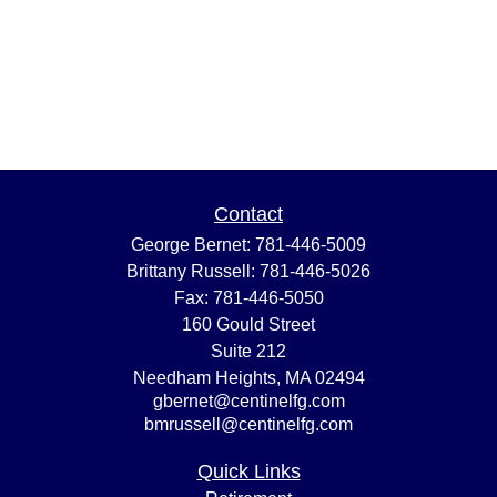
Contact
George Bernet:
781-446-5009
Brittany Russell:
781-446-5026
Fax:
781-446-5050
160 Gould Street
Suite 212
Needham Heights,
MA
02494
gbernet@centinelfg.com
bmrussell@centinelfg.com
Quick Links