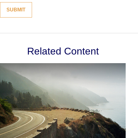
Related Content