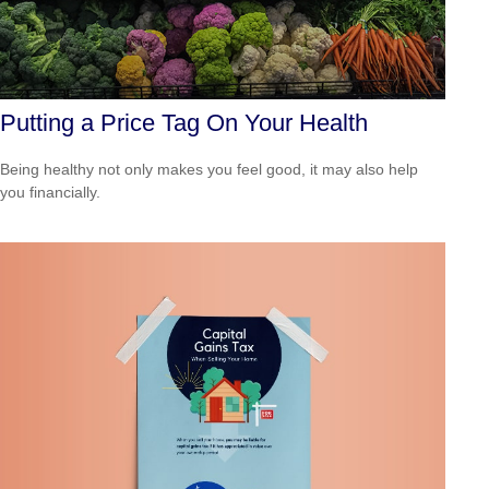
Putting a Price Tag On Your Health
Being healthy not only makes you feel good, it may also help
you financially.