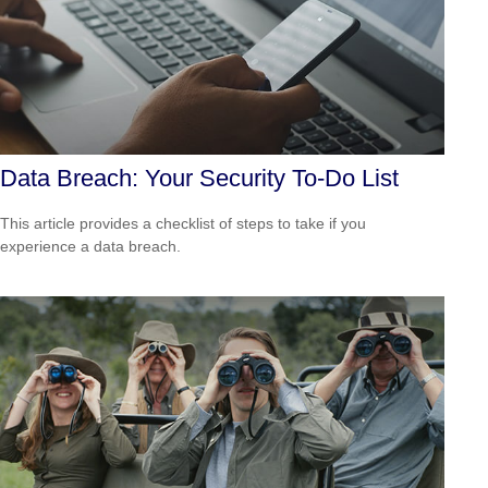
Data Breach: Your Security To-Do List
This article provides a checklist of steps to take if you
experience a data breach.