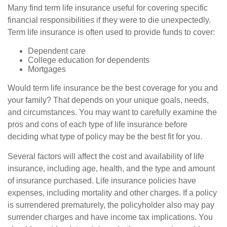
Many find term life insurance useful for covering specific
financial responsibilities if they were to die unexpectedly.
Term life insurance is often used to provide funds to cover:
Dependent care
College education for dependents
Mortgages
Would term life insurance be the best coverage for you and
your family? That depends on your unique goals, needs,
and circumstances. You may want to carefully examine the
pros and cons of each type of life insurance before
deciding what type of policy may be the best fit for you.
Several factors will affect the cost and availability of life
insurance, including age, health, and the type and amount
of insurance purchased. Life insurance policies have
expenses, including mortality and other charges. If a policy
is surrendered prematurely, the policyholder also may pay
surrender charges and have income tax implications. You