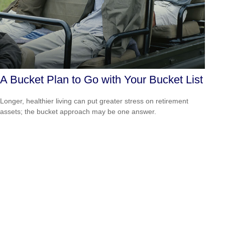
A Bucket Plan to Go with Your Bucket List
Longer, healthier living can put greater stress on retirement
assets; the bucket approach may be one answer.