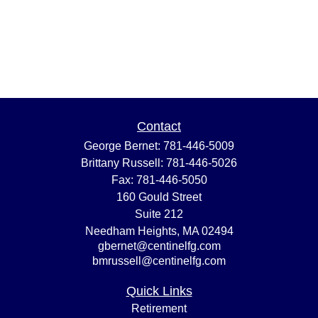
Contact
George Bernet:
781-446-5009
Brittany Russell:
781-446-5026
Fax:
781-446-5050
160 Gould Street
Suite 212
Needham Heights,
MA
02494
gbernet@centinelfg.com
bmrussell@centinelfg.com
Quick Links
Retirement