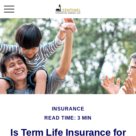
INSURANCE
READ TIME: 3 MIN
Is Term Life Insurance for