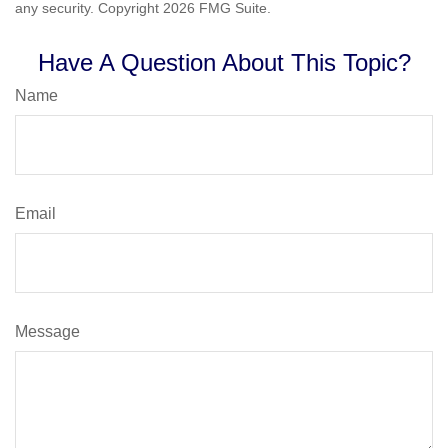
any security. Copyright
2026 FMG Suite.
Have A Question About This Topic?
Name
Email
Message