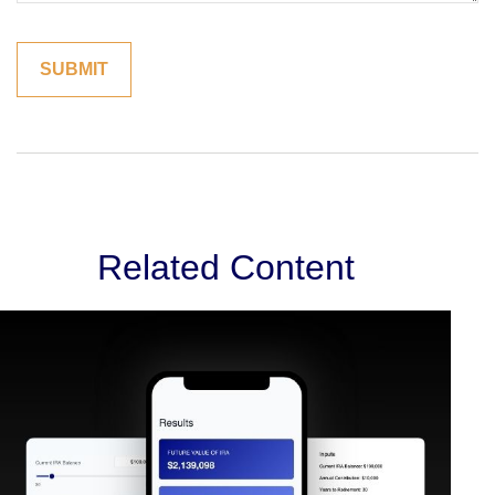
Related Content