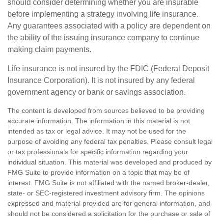
should consider determining whether you are insurable
before implementing a strategy involving life insurance.
Any guarantees associated with a policy are dependent on
the ability of the issuing insurance company to continue
making claim payments.
Life insurance is not insured by the FDIC (Federal Deposit
Insurance Corporation). It is not insured by any federal
government agency or bank or savings association.
The content is developed from sources believed to be providing
accurate information. The information in this material is not
intended as tax or legal advice. It may not be used for the
purpose of avoiding any federal tax penalties. Please consult legal
or tax professionals for specific information regarding your
individual situation. This material was developed and produced by
FMG Suite to provide information on a topic that may be of
interest. FMG Suite is not affiliated with the named broker-dealer,
state- or SEC-registered investment advisory firm. The opinions
expressed and material provided are for general information, and
should not be considered a solicitation for the purchase or sale of