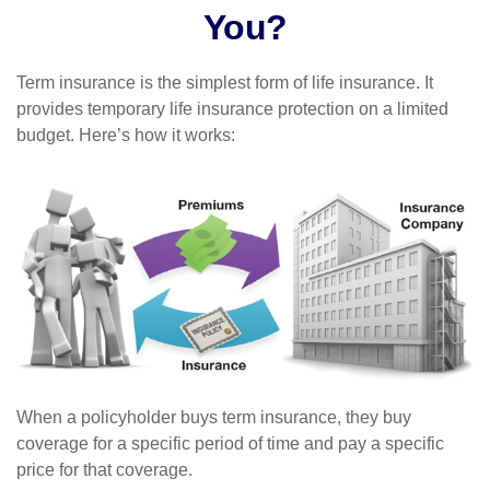
You?
Term insurance is the simplest form of life insurance. It
provides temporary life insurance protection on a limited
budget. Here’s how it works:
When a policyholder buys term insurance, they buy
coverage for a specific period of time and pay a specific
price for that coverage.