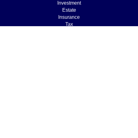
Investment
Estate
Insurance
Tax
Money
Lifestyle
Latest Articles
All Videos
All Calculators
Osaic
Form CRS
Check the background of your financial professional on
FINRA's
BrokerCheck
.
The content is developed from sources believed to be
providing accurate information. The information in this
material is not intended as tax or legal advice. Please
consult legal or tax professionals for specific information
regarding your individual situation. Some of this material