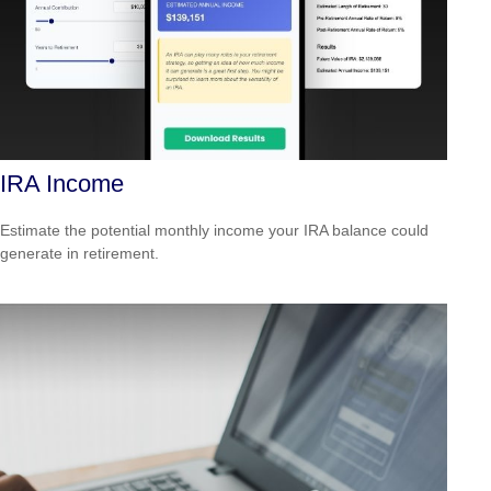
IRA Income
Estimate the potential monthly income your IRA balance could
generate in retirement.