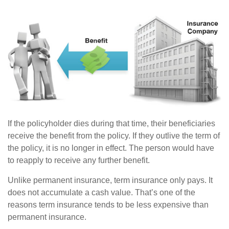
If the policyholder dies during that time, their beneficiaries
receive the benefit from the policy. If they outlive the term of
the policy, it is no longer in effect. The person would have
to reapply to receive any further benefit.
Unlike permanent insurance, term insurance only pays. It
does not accumulate a cash value. That’s one of the
reasons term insurance tends to be less expensive than
permanent insurance.